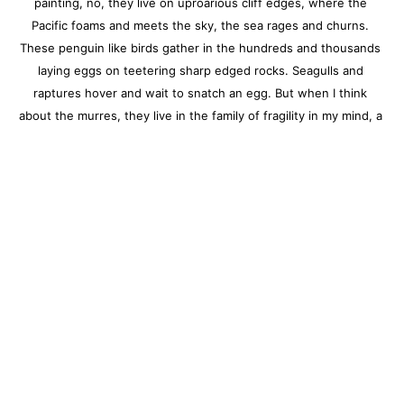
painting, no, they live on uproarious cliff edges, where the 
Pacific foams and meets the sky, the sea rages and churns. 
These penguin like birds gather in the hundreds and thousands 
laying eggs on teetering sharp edged rocks. Seagulls and 
raptures hover and wait to snatch an egg. But when I think 
about the murres, they live in the family of fragility in my mind, a 
place of endless gladness that they persevere." --Melanie Parke
Charleston location:
122 Meeting Street / Charleston, SC 29401
843.805.7144
Monday – Saturday, 10am-5pm
Sunday, 12pm-4pm