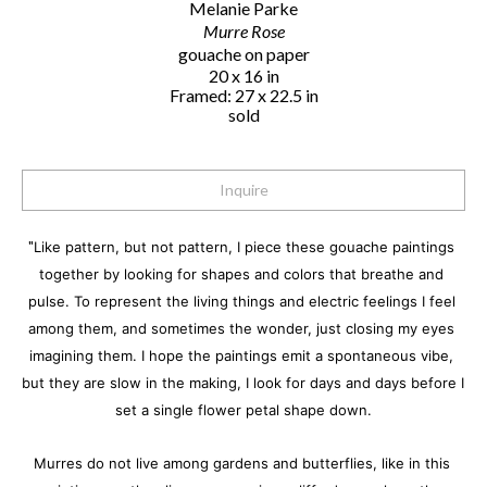
Melanie Parke
Murre Rose
gouache on paper
20 x 16 in
Framed: 27 x 22.5 in
sold
Inquire
"
Like pattern, but not pattern, I piece these gouache paintings 
together by looking for shapes and colors that breathe and 
pulse. To represent the living things and electric feelings I feel 
among them, and sometimes the wonder, just closing my eyes 
imagining them. I hope the paintings emit a spontaneous vibe, 
but they are slow in the making, I look for days and days before I 
set a single flower petal shape down.
Murres do not live among gardens and butterflies, like in this 