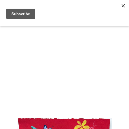
Search