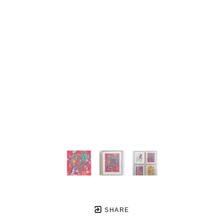
SHARE