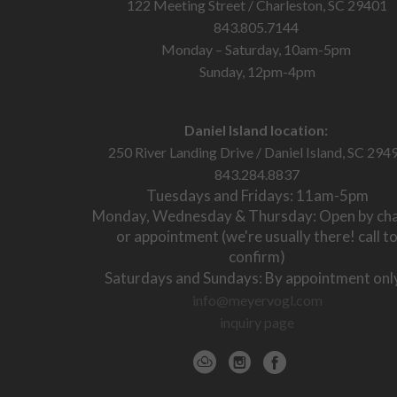
122 Meeting Street / Charleston, SC 29401
843.805.7144
Monday – Saturday, 10am-5pm
Sunday, 12pm-4pm
Daniel Island location:
250 River Landing Drive / Daniel Island, SC 294
843.284.8837
Tuesdays and Fridays: 11am-5pm
Monday, Wednesday & Thursday: Open by ch
or appointment (we're usually there! call t
confirm)
Saturdays and Sundays: By appointment onl
info@meyervogl.com
inquiry page