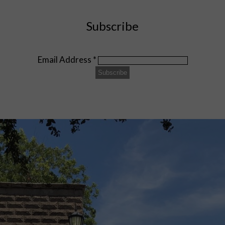
Subscribe
Email Address
*