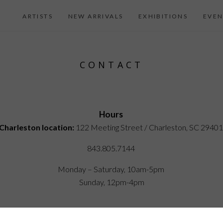
ARTISTS
NEW ARRIVALS
EXHIBITIONS
EVEN
CONTACT
Hours
Charleston location:
122 Meeting Street / Charleston, SC 2940
843.805.7144
Monday – Saturday, 10am-5pm
Sunday, 12pm-4pm
iel Island location:
250 River Landing Drive / Daniel Island SC 2