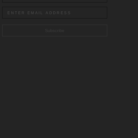
Subscribe