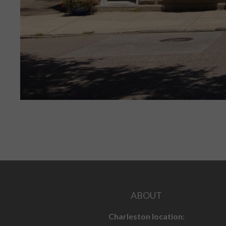
ABOUT
Charleston location: