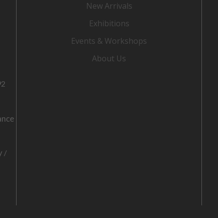
New Arrivals
Exhibitions
Events & Workshops
About Us
92
ance
o
y
/