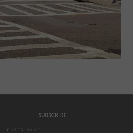
SUBSCRIBE