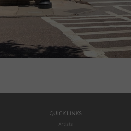
QUICK LINKS
Artists