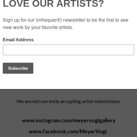
843.284.8837
Tuesdays and Fridays: 11am-5pm
Monday, Wednesday & Thursday:
Open by chance or appointment
(we're usually there! call to confirm)
Saturdays and Sundays: By appointment only
Katie Geer
Gallery Director
/ katie@meyervogl.com
We are not currently accepting artist submissions.
www.instagram.com/meyervoglgallery
www.facebook.com/MeyerVogl