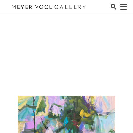
Search