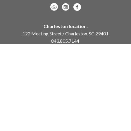
Charleston location:
122 Meeting Street / Charleston, SC 29401
843.805.7144
Monday – Saturday, 10am-5pm
Sunday, 12pm-4pm
Daniel Island location:
250 River Landing Drive / Daniel Island, SC 29492
843.284.8837
Monday – Friday, 11am-5pm
or
by appointment /
info@meyervogl.com
inquiry page