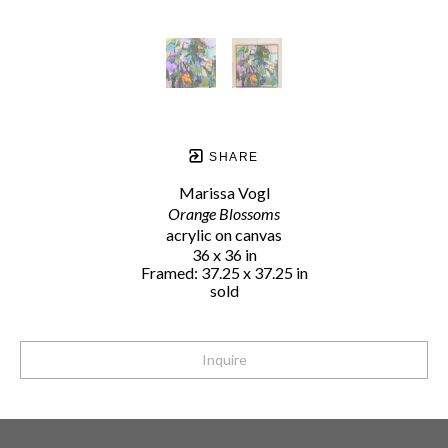
SHARE
Marissa Vogl
Orange Blossoms
acrylic on canvas
36 x 36 in
Framed: 37.25 x 37.25 in
sold
Inquire