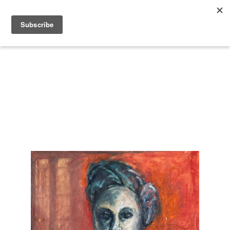
Search