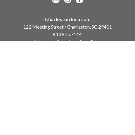
Charleston location:
122 Meeting Street / Charleston, SC 29401
843.805.7144
Monday – Saturday, 10am-5pm
Sunday, 12pm-4pm
Daniel Island location:
250 River Landing Drive / Daniel Island, SC 29492
843.284.8837
Monday – Friday, 11am-5pm
or
by appointment /
info@meyervogl.com
inquiry page
Copyright ©
2026
,
Art Gallery Websites
By ArtCloud