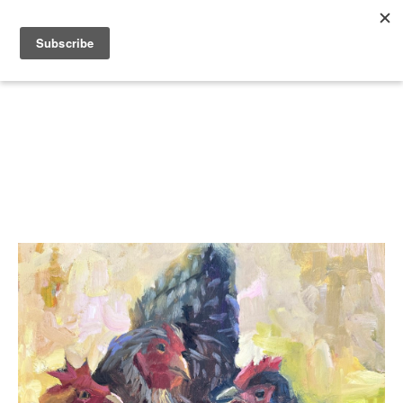
Search