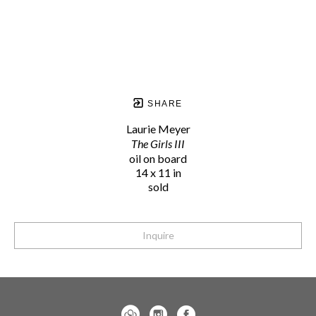
SHARE
Laurie Meyer
The Girls III
oil on board
14 x 11 in
sold
Inquire