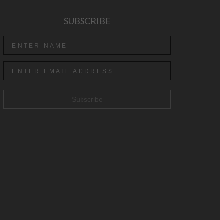
SUBSCRIBE
Subscribe