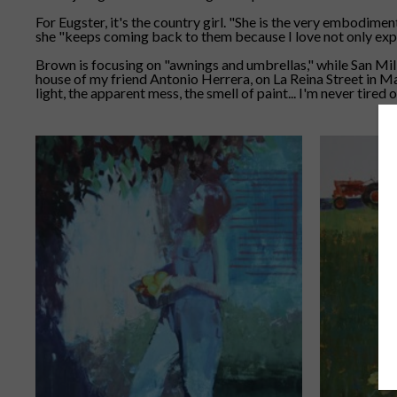
For Eugster, it's the country girl. "She is the very embodimen
she "keeps coming back to them because I love not only explor
Brown is focusing on "awnings and umbrellas," while San Mil
house of my friend Antonio Herrera, on La Reina Street in Madr
light, the apparent mess, the smell of paint... I'm never tired