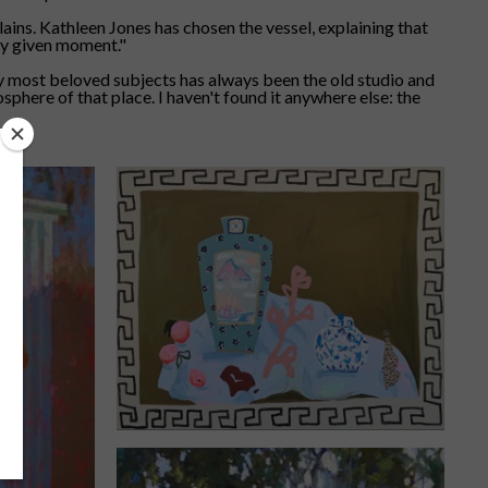
plains. Kathleen Jones has chosen the vessel, explaining that
any given moment."
my most beloved subjects has always been the old studio and
sphere of that place. I haven't found it anywhere else: the