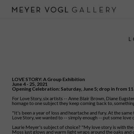
L
LOVE STORY: A Group Exhibition
June 4 - 25, 2021
Opening Celebration: Saturday, June 5; drop in from 
For Love Story, six artists -- Anne Blair Brown, Diane Eugst
homage to one subject they keep coming back to, something that
"It's been a year of loss and heartache and fury. At the same
Love Story, we wanted to -- simply enough -- put some love ou
Laurie Meyer's subject of choice? "My love story is with the 
Moss just glows and warm light wraps around the oaks and ceda