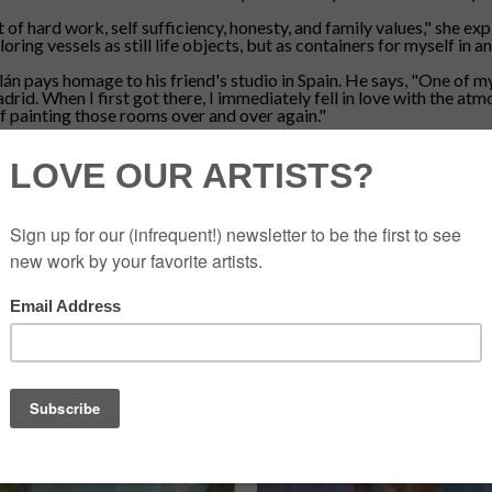
t of hard work, self sufficiency, honesty, and family values," she ex
ing vessels as still life objects, but as containers for myself in 
lán pays homage to his friend's studio in Spain. He says, "One of 
id. When I first got there, I immediately fell in love with the atmo
 of painting those rooms over and over again."