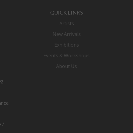
QUICK LINKS
Artists
New Arrivals
Exhibitions
Events & Workshops
About Us
92
ance
o
y
/