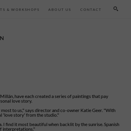
TS & WORKSHOPS
ABOUT US
CONTACT
Search
ON
illán, have each created a series of paintings that pay
sonal love story.
er most to us," says director and co-owner Katie Geer. "With
 'love story' from the studio."
 I find it most beautiful when backlit by the sunrise. Spanish
f interpretations."