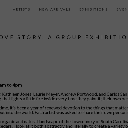
ARTISTS
NEW ARRIVALS
EXHIBITIONS
EVEN
OVE STORY: A GROUP EXHIBITI
11am to 4pm
er, Kathleen Jones, Laurie Meyer, Andrew Portwood, and Carlos San M
 lights a little fire inside every time they paint it; their own per
 time, it's been a year of renewed devotion to the things that matt
t into the world. Each artist was asked to share their own personal
organic and natural landscape of the Lowcountry of South Carolina.
rs. I look at it both abstractly and literally to create a variety o