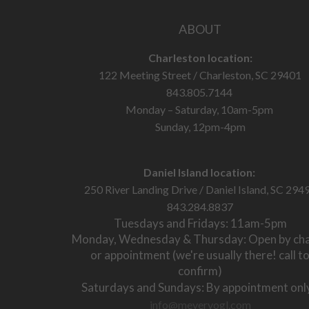
ABOUT
Charleston location:
122 Meeting Street / Charleston, SC 29401
843.805.7144
Monday – Saturday, 10am-5pm
Sunday, 12pm-4pm
Daniel Island location:
250 River Landing Drive / Daniel Island, SC 294
843.284.8837
Tuesdays and Fridays: 11am-5pm
Monday, Wednesday & Thursday: Open by ch
or appointment (we're usually there! call t
confirm)
Saturdays and Sundays: By appointment onl
info@meyervogl.com