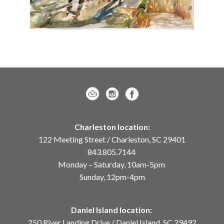
Charleston location:
122 Meeting Street / Charleston, SC 29401
843.805.7144
Monday – Saturday, 10am-5pm
Sunday, 12pm-4pm
Daniel Island location:
250 River Landing Drive / Daniel Island, SC 29492