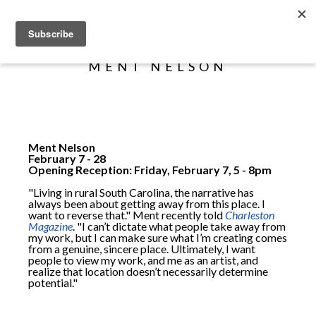
Search
MENT NELSON
Ment Nelson
February 7 - 28
Opening Reception: Friday, February 7, 5 - 8pm
"Living in rural South Carolina, the narrative has
always been about getting away from this place. I
want to reverse that." Ment recently told
Charleston
Magazine
. "I can’t dictate what people take away from
my work, but I can make sure what I’m creating comes
from a genuine, sincere place. Ultimately, I want
people to view my work, and me as an artist, and
realize that location doesn’t necessarily determine
potential."